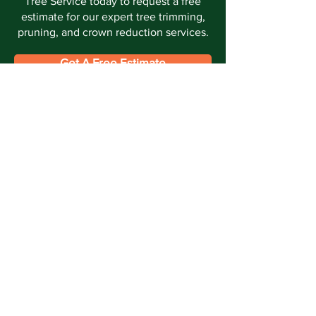
Tree Service today to request a free
estimate for our expert tree trimming,
pruning, and crown reduction services.
Get A Free Estimate
Call Now
Offering expert tree care in Southern
Maryland for all your tree service needs in
Waldorf, La Plata, Hughesville, Fort