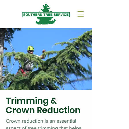
Trimming &
Crown Reduction
Crown reduction is an essential
aspect of tree trimming that helps