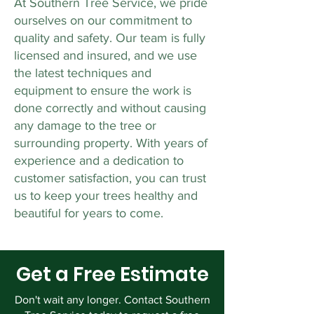
At Southern Tree Service, we pride
ourselves on our commitment to
quality and safety. Our team is fully
licensed and insured, and we use
the latest techniques and
equipment to ensure the work is
done correctly and without causing
any damage to the tree or
surrounding property. With years of
experience and a dedication to
customer satisfaction, you can trust
us to keep your trees healthy and
beautiful for years to come.
Get a Free Estimate
Don't wait any longer. Contact Southern