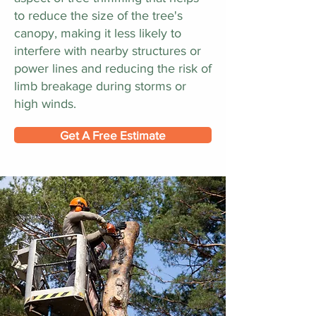
to reduce the size of the tree's
canopy, making it less likely to
interfere with nearby structures or
power lines and reducing the risk of
limb breakage during storms or
high winds.
Get A Free Estimate