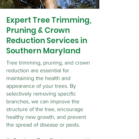
Expert Tree Trimming,
Pruning & Crown
Reduction Services in
Southern Maryland
Tree trimming, pruning, and crown
reduction are essential for
maintaining the health and
appearance of your trees. By
selectively removing specific
branches, we can improve the
structure of the tree, encourage
healthy new growth, and prevent
the spread of disease or pests.